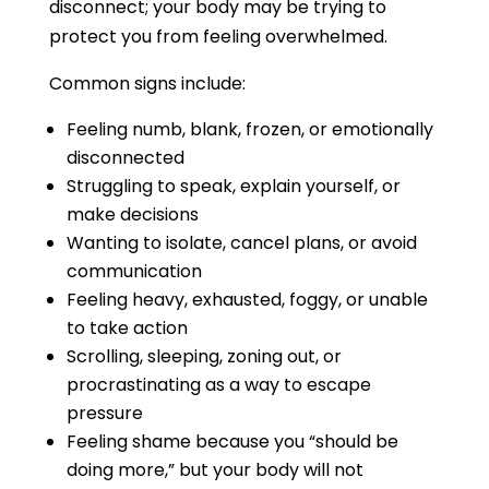
disconnect; your body may be trying to
protect you from feeling overwhelmed.
Common signs include:
Feeling numb, blank, frozen, or emotionally
disconnected
Struggling to speak, explain yourself, or
make decisions
Wanting to isolate, cancel plans, or avoid
communication
Feeling heavy, exhausted, foggy, or unable
to take action
Scrolling, sleeping, zoning out, or
procrastinating as a way to escape
pressure
Feeling shame because you “should be
doing more,” but your body will not