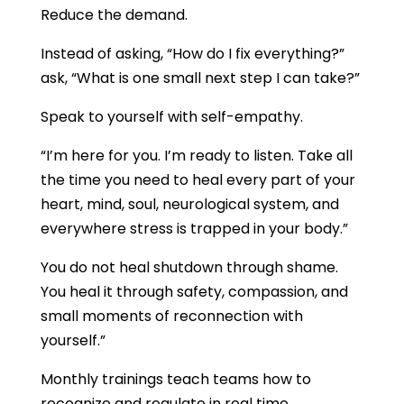
Reduce the demand.
Instead of asking, “How do I fix everything?”
ask, “What is one small next step I can take?”
Speak to yourself with self-empathy.
“I’m here for you. I’m ready to listen. Take all
the time you need to heal every part of your
heart, mind, soul, neurological system, and
everywhere stress is trapped in your body.”
You do not heal shutdown through shame.
You heal it through safety, compassion, and
small moments of reconnection with
yourself.”
Monthly trainings teach teams how to
recognize and regulate in real time.