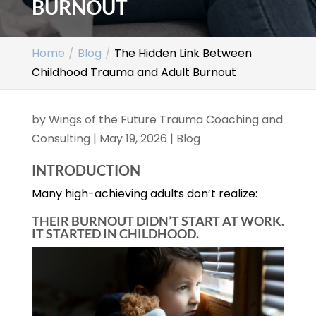
BURNOUT
Home
Blog
The Hidden Link Between
Childhood Trauma and Adult Burnout
by
Wings of the Future Trauma Coaching and
Consulting
|
May 19, 2026
|
Blog
INTRODUCTION
Many high-achieving adults don’t realize:
THEIR BURNOUT DIDN’T START AT WORK.
IT STARTED IN CHILDHOOD.