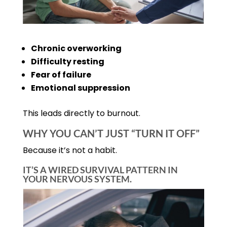
Chronic overworking
Difficulty resting
Fear of failure
Emotional suppression
This leads directly to burnout.
WHY YOU CAN’T JUST “TURN IT OFF”
Because it’s not a habit.
IT’S A WIRED SURVIVAL PATTERN IN
YOUR NERVOUS SYSTEM.