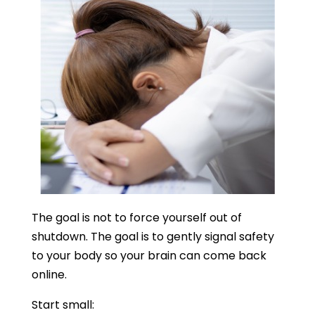
The goal is not to force yourself out of
shutdown. The goal is to gently signal safety
to your body so your brain can come back
online.
Start small: