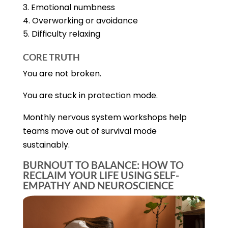
Emotional numbness
Overworking or avoidance
Difficulty relaxing
CORE TRUTH
You are not broken.
You are stuck in protection mode.
Monthly nervous system workshops help
teams move out of survival mode
sustainably.
BURNOUT TO BALANCE: HOW TO
RECLAIM YOUR LIFE USING SELF-
EMPATHY AND NEUROSCIENCE