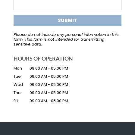
Please do not include any personal information in this
form.
This form
is not intended for transmitting
sensitive data.
HOURS OF OPERATION
Mon
09:00 AM
-
05:00 PM
Tue
09:00 AM
-
05:00 PM
Wed
09:00 AM
-
05:00 PM
Thur
09:00 AM
-
05:00 PM
Fri
09:00 AM
-
05:00 PM