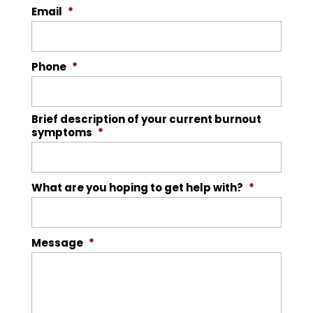
Email
*
Phone
*
Brief description of your current burnout
symptoms
*
What are you hoping to get help with?
*
Message
*