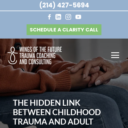
(214) 427-5694
SCHEDULE A CLARITY CALL
THE HIDDEN LINK
BETWEEN CHILDHOOD
TRAUMA AND ADULT