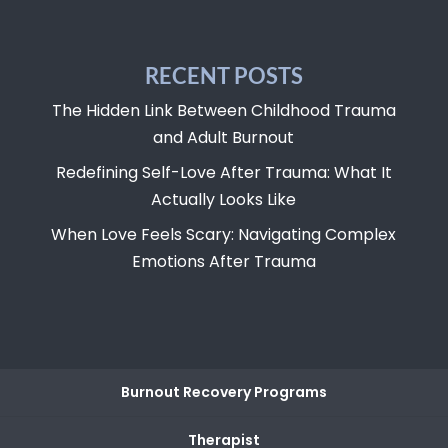
RECENT POSTS
The Hidden Link Between Childhood Trauma
and Adult Burnout
Redefining Self-Love After Trauma: What It
Actually Looks Like
When Love Feels Scary: Navigating Complex
Emotions After Trauma
Burnout Recovery Programs
Therapist