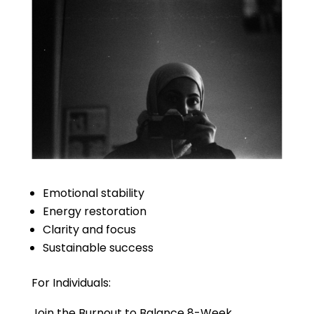
Emotional stability
Energy restoration
Clarity and focus
Sustainable success
For Individuals:
Join the Burnout to Balance 8-Week