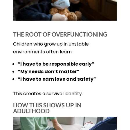
THE ROOT OF OVERFUNCTIONING
Children who grow up in unstable
environments often learn:
“I have to be responsible early”
“My needs don’t matter”
“I have to earn love and safety”
This creates a survival identity.
HOW THIS SHOWS UP IN
ADULTHOOD