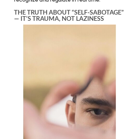
THE TRUTH ABOUT “SELF-SABOTAGE”
— IT’S TRAUMA, NOT LAZINESS