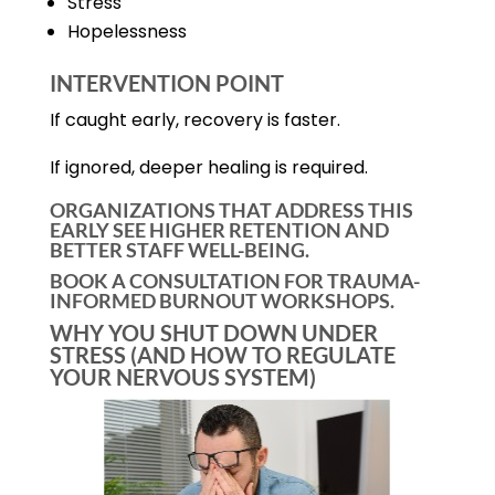
Stress
Hopelessness
INTERVENTION POINT
If caught early, recovery is faster.
If ignored, deeper healing is required.
ORGANIZATIONS THAT ADDRESS THIS
EARLY SEE HIGHER RETENTION AND
BETTER STAFF WELL-BEING.
BOOK A CONSULTATION FOR TRAUMA-
INFORMED BURNOUT WORKSHOPS.
WHY YOU SHUT DOWN UNDER
STRESS (AND HOW TO REGULATE
YOUR NERVOUS SYSTEM)