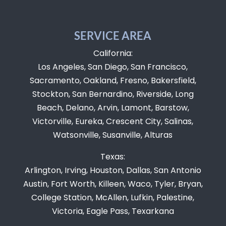
SERVICE AREA
California:
Los Angeles, San Diego, San Francisco,
Sacramento, Oakland, Fresno, Bakersfield,
Stockton, San Bernardino, Riverside, Long
Beach, Delano, Arvin, Lamont, Barstow,
Victorville, Eureka, Crescent City, Salinas,
Watsonville, Susanville, Alturas
Texas:
Arlington, Irving, Houston, Dallas, San Antonio
Austin, Fort Worth, Killeen, Waco, Tyler, Bryan,
College Station, McAllen, Lufkin, Palestine,
Victoria, Eagle Pass, Texarkana