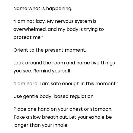
Name what is happening.
“I am not lazy. My nervous system is
overwhelmed, and my body is trying to
protect me.”
Orient to the present moment.
Look around the room and name five things
you see. Remind yourself:
“I am here. I am safe enough in this moment.”
Use gentle body-based regulation.
Place one hand on your chest or stomach.
Take a slow breath out. Let your exhale be
longer than your inhale.