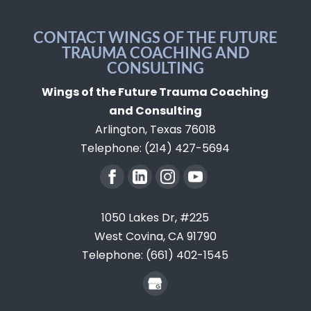
CONTACT WINGS OF THE FUTURE
TRAUMA COACHING AND
CONSULTING
Wings of the Future Trauma Coaching
and Consulting
Arlington
,
Texas
76018
Telephone:
(214) 427-5694
1050 Lakes Dr, #225
West Covina,
CA
91790
Telephone:
(661) 402-1545