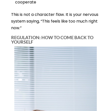
cooperate
This is not a character flaw. It is your nervous
system saying, “This feels like too much right
now.”
REGULATION: HOW TO COME BACK TO
YOURSELF