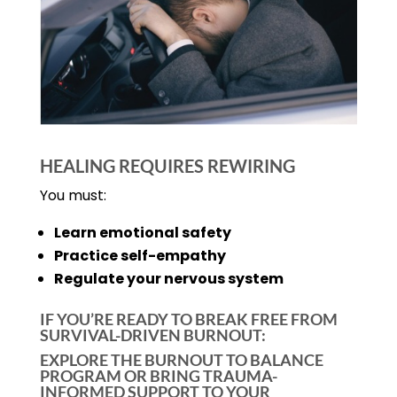
HEALING REQUIRES REWIRING
You must:
Learn emotional safety
Practice self-empathy
Regulate your nervous system
IF YOU’RE READY TO BREAK FREE FROM
SURVIVAL-DRIVEN BURNOUT:
EXPLORE THE BURNOUT TO BALANCE
PROGRAM OR BRING TRAUMA-
INFORMED SUPPORT TO YOUR