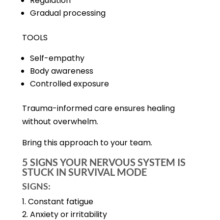
Regulation
Gradual processing
TOOLS
Self-empathy
Body awareness
Controlled exposure
Trauma-informed care ensures healing
without overwhelm.
Bring this approach to your team.
5 SIGNS YOUR NERVOUS SYSTEM IS
STUCK IN SURVIVAL MODE
SIGNS:
Constant fatigue
Anxiety or irritability