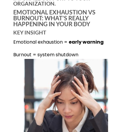
ORGANIZATION.
EMOTIONAL EXHAUSTION VS
BURNOUT: WHAT’S REALLY
HAPPENING IN YOUR BODY
KEY INSIGHT
Emotional exhaustion =
early warning
Burnout = system shutdown