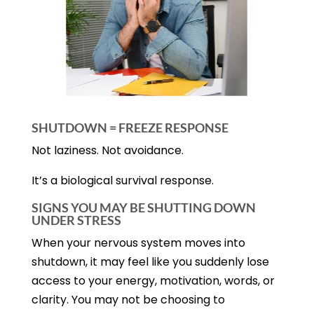
SHUTDOWN = FREEZE RESPONSE
Not laziness. Not avoidance.
It’s a biological survival response.
SIGNS YOU MAY BE SHUTTING DOWN
UNDER STRESS
When your nervous system moves into
shutdown, it may feel like you suddenly lose
access to your energy, motivation, words, or
clarity. You may not be choosing to