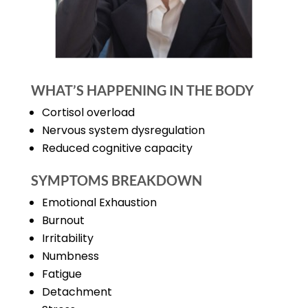
WHAT’S HAPPENING IN THE BODY
Cortisol overload
Nervous system dysregulation
Reduced cognitive capacity
SYMPTOMS BREAKDOWN
Emotional Exhaustion
Burnout
Irritability
Numbness
Fatigue
Detachment