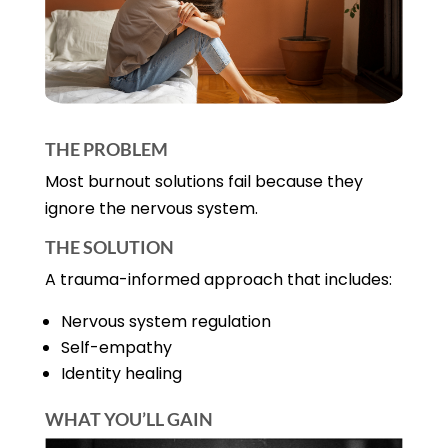
THE PROBLEM
Most burnout solutions fail because they
ignore the nervous system.
THE SOLUTION
A trauma-informed approach that includes:
Nervous system regulation
Self-empathy
Identity healing
WHAT YOU’LL GAIN