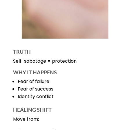
TRUTH
Self-sabotage = protection
WHY IT HAPPENS
Fear of failure
Fear of success
Identity conflict
HEALING SHIFT
Move from: