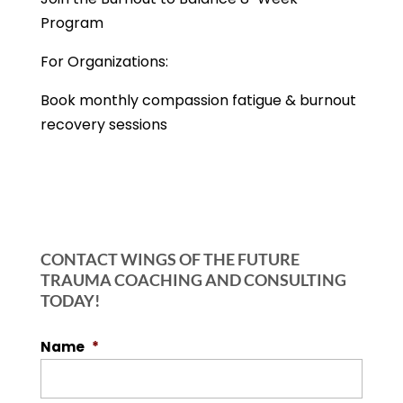
Program
For Organizations:
Book monthly compassion fatigue & burnout
recovery sessions
CONTACT WINGS OF THE FUTURE
TRAUMA COACHING AND CONSULTING
TODAY!
Name
*