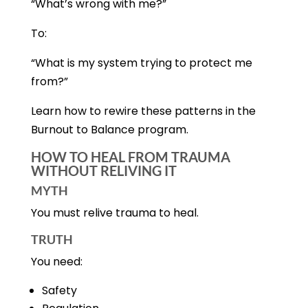
“What’s wrong with me?”
To:
“What is my system trying to protect me
from?”
Learn how to rewire these patterns in the
Burnout to Balance program.
HOW TO HEAL FROM TRAUMA
WITHOUT RELIVING IT
MYTH
You must relive trauma to heal.
TRUTH
You need:
Safety