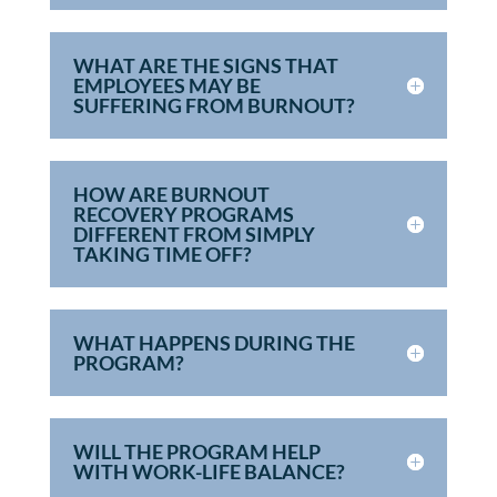
WHAT ARE THE SIGNS THAT
EMPLOYEES MAY BE
SUFFERING FROM BURNOUT?
HOW ARE BURNOUT
RECOVERY PROGRAMS
DIFFERENT FROM SIMPLY
TAKING TIME OFF?
WHAT HAPPENS DURING THE
PROGRAM?
WILL THE PROGRAM HELP
WITH WORK-LIFE BALANCE?