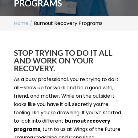
PROGRAMS
Home
Burnout Recovery Programs
STOP TRYING TO DO IT ALL
AND WORK ON YOUR
RECOVERY.
As a busy professional, you’re trying to do it
all—show up for work and be a good wife,
friend, and mother. While on the outside it
looks like you have it all, secretly you’re
feeling like you’re drowning. If you’ve started
to look into different
burnout recovery
programs
, turn to us at Wings of the Future
Trauma Coaching and Consulting.