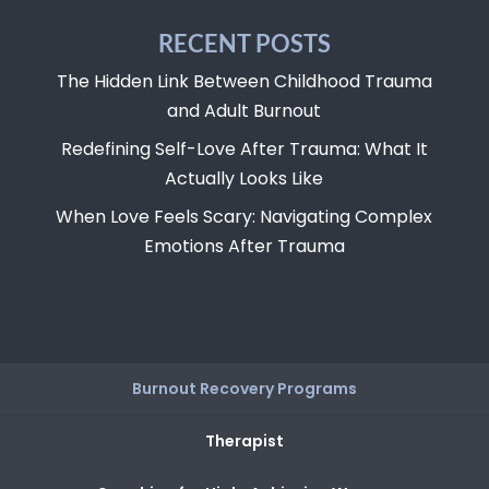
RECENT POSTS
The Hidden Link Between Childhood Trauma
and Adult Burnout
Redefining Self-Love After Trauma: What It
Actually Looks Like
When Love Feels Scary: Navigating Complex
Emotions After Trauma
Burnout Recovery Programs
Therapist