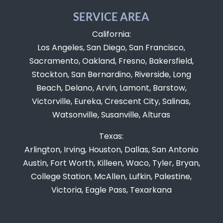
SERVICE AREA
California:
Los Angeles, San Diego, San Francisco,
Sacramento, Oakland, Fresno, Bakersfield,
Stockton, San Bernardino, Riverside, Long
Beach, Delano, Arvin, Lamont, Barstow,
Victorville, Eureka, Crescent City, Salinas,
Watsonville, Susanville, Alturas
Texas:
Arlington, Irving, Houston, Dallas, San Antonio
Austin, Fort Worth, Killeen, Waco, Tyler, Bryan,
College Station, McAllen, Lufkin, Palestine,
Victoria, Eagle Pass, Texarkana