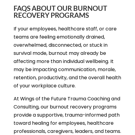
FAQS ABOUT OUR BURNOUT
RECOVERY PROGRAMS
If your employees, healthcare staff, or care
teams are feeling emotionally drained,
overwhelmed, disconnected, or stuck in
survival mode, burnout may already be
affecting more than individual wellbeing. It
may be impacting communication, morale,
retention, productivity, and the overall health
of your workplace culture.
At Wings of the Future Trauma Coaching and
Consulting, our burnout recovery programs
provide a supportive, trauma-informed path
toward healing for employees, healthcare
professionals, caregivers, leaders, and teams.