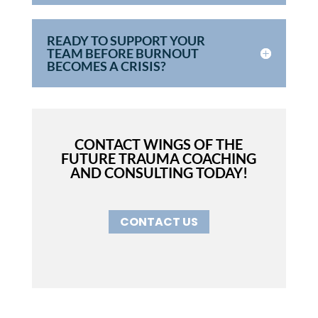
READY TO SUPPORT YOUR
TEAM BEFORE BURNOUT
BECOMES A CRISIS?
CONTACT WINGS OF THE
FUTURE TRAUMA COACHING
AND CONSULTING TODAY!
CONTACT US