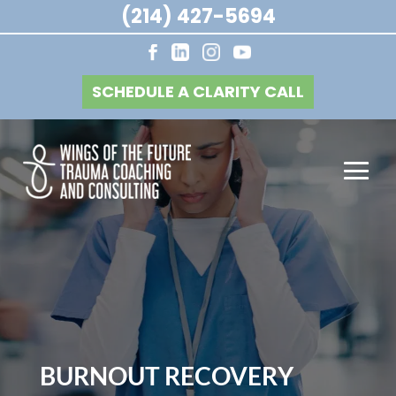
(214) 427-5694
SCHEDULE A CLARITY CALL
BURNOUT RECOVERY