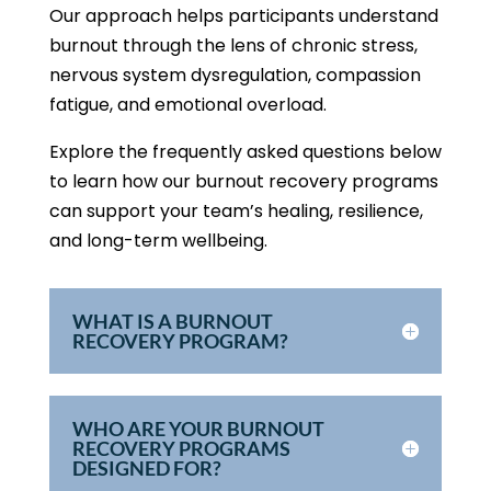
Our approach helps participants understand
burnout through the lens of chronic stress,
nervous system dysregulation, compassion
fatigue, and emotional overload.
Explore the frequently asked questions below
to learn how our burnout recovery programs
can support your team’s healing, resilience,
and long-term wellbeing.
WHAT IS A BURNOUT
RECOVERY PROGRAM?
WHO ARE YOUR BURNOUT
RECOVERY PROGRAMS
DESIGNED FOR?