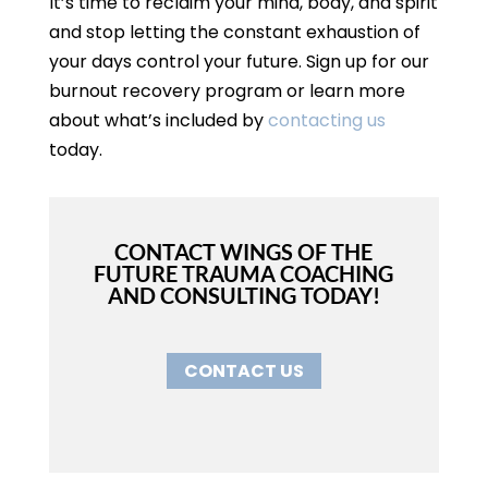
It’s time to reclaim your mind, body, and spirit
and stop letting the constant exhaustion of
your days control your future. Sign up for our
burnout recovery program or learn more
about what’s included by
contacting us
today.
CONTACT WINGS OF THE
FUTURE TRAUMA COACHING
AND CONSULTING TODAY!
CONTACT US