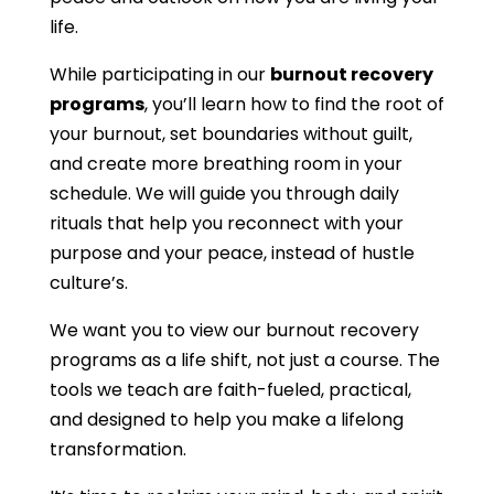
life.
While participating in our
burnout recovery
programs
, you’ll learn how to find the root of
your burnout, set boundaries without guilt,
and create more breathing room in your
schedule. We will guide you through daily
rituals that help you reconnect with your
purpose and your peace, instead of hustle
culture’s.
We want you to view our burnout recovery
programs as a life shift, not just a course. The
tools we teach are faith-fueled, practical,
and designed to help you make a lifelong
transformation.