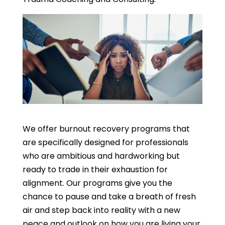
We offer burnout recovery programs that
are specifically designed for professionals
who are ambitious and hardworking but
ready to trade in their exhaustion for
alignment. Our programs give you the
chance to pause and take a breath of fresh
air and step back into reality with a new
peace and outlook on how you are living your