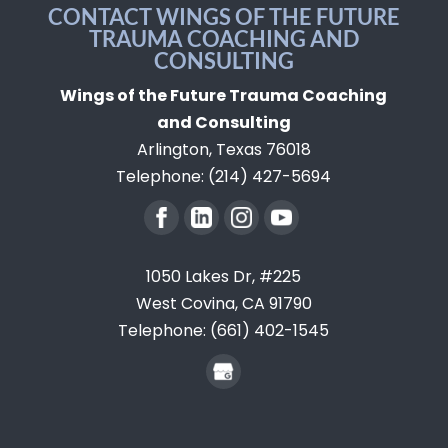
they recover from burnout. Healing
CONTACT WINGS OF THE FUTURE
decide, and...
TRAUMA COACHING AND
from burnout is not about asking
CONSULTING
READ MORE
employees to push harder,...
Wings of the Future Trauma Coaching
READ MORE
and Consulting
Arlington
,
Texas
76018
Telephone:
(214) 427-5694
1050 Lakes Dr, #225
West Covina,
CA
91790
Telephone:
(661) 402-1545