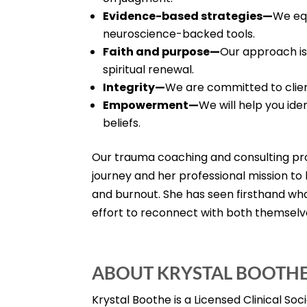
Evidence-based strategies—
We equ
neuroscience-backed tools.
Faith and purpose—
Our approach is
spiritual renewal.
Integrity—
We are committed to clien
Empowerment—
We will help you ide
beliefs.
Our trauma coaching and consulting pr
journey and her professional mission t
and burnout. She has seen firsthand wha
effort to reconnect with both themselv
ABOUT KRYSTAL BOOTH
Krystal Boothe is a Licensed Clinical So