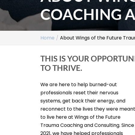
COACHING A
Home
About Wings of the Future Tra
THIS IS YOUR OPPORTUN
TO THRIVE.
We are here to help burned-out
professionals reset their nervous
systems, get back their energy, and
reconnect to the lives they were mean
to live here at Wings of the Future
Trauma Coaching and Consulting. Since
2021, we have helped professionals