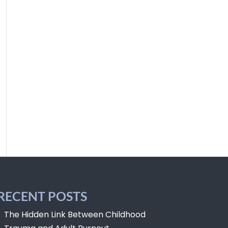
RECENT POSTS
The Hidden Link Between Childhood