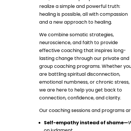
realize a simple and powerful truth:
healing is possible, all with compassion
and a new approach to healing.
We combine somatic strategies,
neuroscience, and faith to provide
effective coaching that inspires long-
lasting change through our private and
group coaching programs. Whether yo
are battling spiritual disconnection,
emotional numbness, or chronic stress,
we are here to help you get back to
connection, confidence, and clarity.
Our coaching sessions and programs are
Self-empathy instead of shame—
W
on judgment.