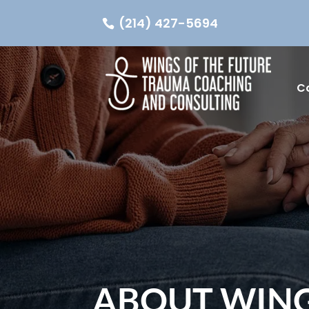
(214) 427-5694
C
ABOUT WING