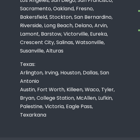
Los Angeles, San Diego, San Francisco,
Sacramento, Oakland, Fresno,
Bakersfield, Stockton, San Bernardino,
Riverside, Long Beach, Delano, Arvin,
Lamont, Barstow, Victorville, Eureka,
Crescent City, Salinas, Watsonville,
Susanville, Alturas
Texas:
Arlington, Irving, Houston, Dallas, San
Antonio
Austin, Fort Worth, Killeen, Waco, Tyler,
Bryan, College Station, McAllen, Lufkin,
Palestine, Victoria, Eagle Pass,
Texarkana