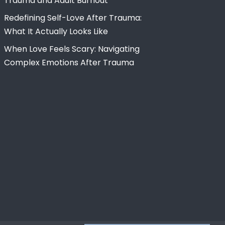
Trauma and Adult Burnout
Redefining Self-Love After Trauma:
What It Actually Looks Like
When Love Feels Scary: Navigating
Complex Emotions After Trauma