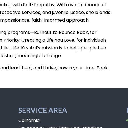
ealing with Self-Empathy. With over a decade of
otective services, and juvenile justice, she blends
ompassionate, faith-informed approach.
hing programs—Burnout to Bounce Back, for
iority: Creating a Life You Love, for individuals
illed life. Krystal’s mission is to help people heal
 lasting, meaningful change.
 and lead, heal, and thrive, now is your time. Book
SERVICE AREA
California: