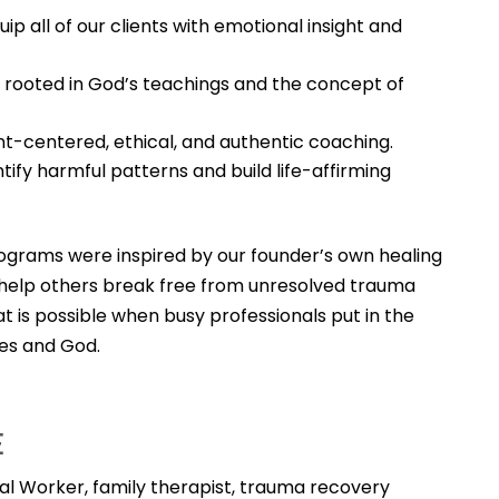
ip all of our clients with emotional insight and
 rooted in God’s teachings and the concept of
t-centered, ethical, and authentic coaching.
ntify harmful patterns and build life-affirming
ograms were inspired by our founder’s own healing
o help others break free from unresolved trauma
t is possible when busy professionals put in the
es and God.
E
cial Worker, family therapist, trauma recovery