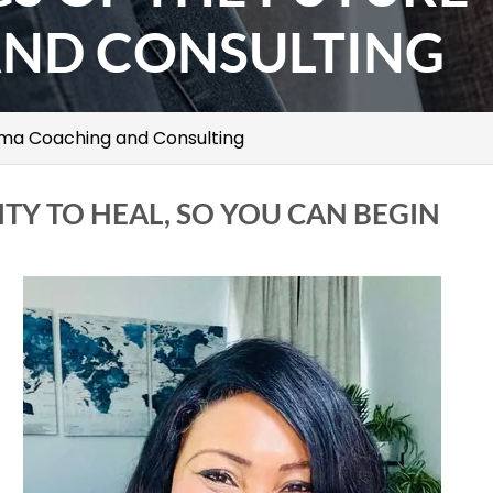
ND CONSULTING
uma Coaching and Consulting
ITY TO HEAL, SO YOU CAN BEGIN
t