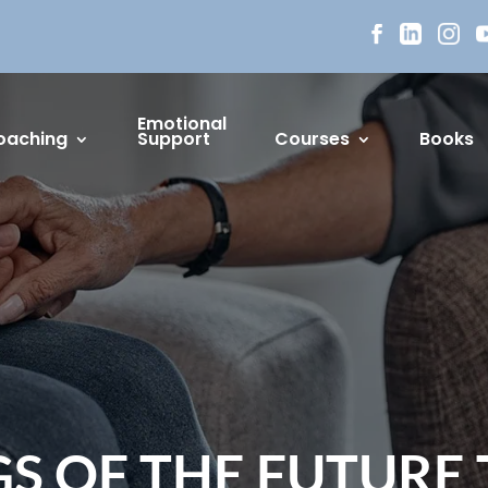
Emotional
oaching
Support
Courses
Books
S OF THE FUTURE