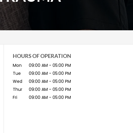
HOURS OF OPERATION
Mon
09:00 AM
-
05:00 PM
Tue
09:00 AM
-
05:00 PM
Wed
09:00 AM
-
05:00 PM
Thur
09:00 AM
-
05:00 PM
Fri
09:00 AM
-
05:00 PM