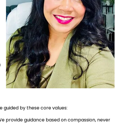
u
 guided by these core values:
e provide guidance based on compassion, never