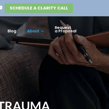
SCHEDULE A CLARITY CALL
Request
Blog
About
a Proposal
 TRAUMA