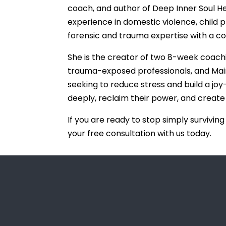
coach, and author of Deep Inner Soul H
experience in domestic violence, child pr
forensic and trauma expertise with a c
She is the creator of two 8-week coac
trauma-exposed professionals, and Main Pr
seeking to reduce stress and build a joy-f
deeply, reclaim their power, and create
If you are ready to stop simply surviving
your free consultation with us today.