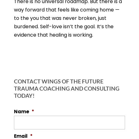
There is no universal roadmap. But there is a
way forward that feels like coming home —
to the you that was never broken, just
burdened. Self-love isn’t the goal. It’s the
evidence that healing is working.
CONTACT WINGS OF THE FUTURE
TRAUMA COACHING AND CONSULTING
TODAY!
Name
*
Email
*