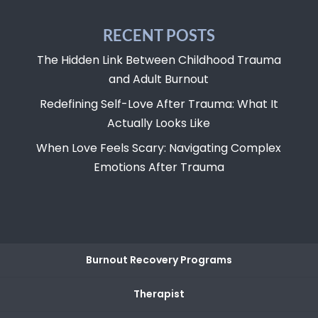
RECENT POSTS
The Hidden Link Between Childhood Trauma
and Adult Burnout
Redefining Self-Love After Trauma: What It
Actually Looks Like
When Love Feels Scary: Navigating Complex
Emotions After Trauma
Burnout Recovery Programs
Therapist