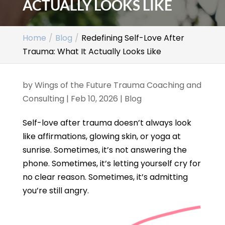
ACTUALLY LOOKS LIKE
Home
Blog
Redefining Self-Love After
Trauma: What It Actually Looks Like
by
Wings of the Future Trauma Coaching and
Consulting
|
Feb 10, 2026
|
Blog
Self-love after trauma doesn’t always look
like affirmations, glowing skin, or yoga at
sunrise. Sometimes, it’s not answering the
phone. Sometimes, it’s letting yourself cry for
no clear reason. Sometimes, it’s admitting
you’re still angry.