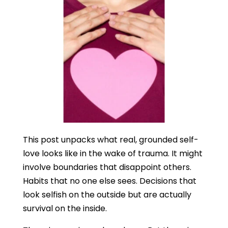
This post unpacks what real, grounded self-
love looks like in the wake of trauma. It might
involve boundaries that disappoint others.
Habits that no one else sees. Decisions that
look selfish on the outside but are actually
survival on the inside.