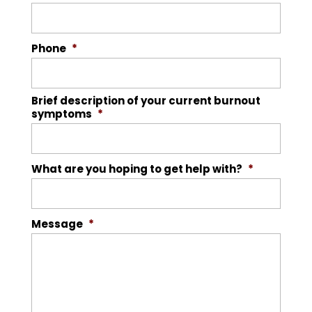
Phone
*
Brief description of your current burnout
symptoms
*
What are you hoping to get help with?
*
Message
*