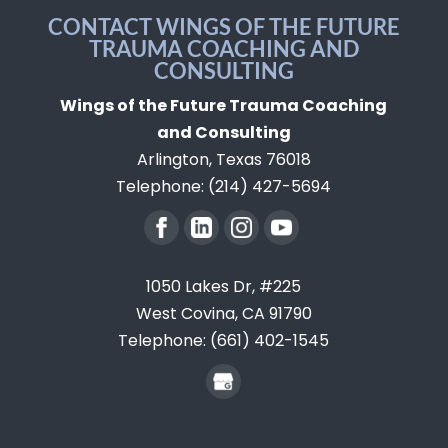
CONTACT WINGS OF THE FUTURE
TRAUMA COACHING AND
CONSULTING
Wings of the Future Trauma Coaching
and Consulting
Arlington
,
Texas
76018
Telephone:
(214) 427-5694
1050 Lakes Dr, #225
West Covina,
CA
91790
Telephone:
(661) 402-1545