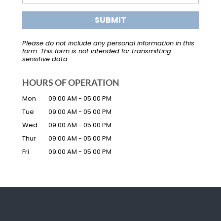
Please do not include any personal information in this
form.
This form
is not intended for transmitting
sensitive data.
HOURS OF OPERATION
Mon
09:00 AM
-
05:00 PM
Tue
09:00 AM
-
05:00 PM
Wed
09:00 AM
-
05:00 PM
Thur
09:00 AM
-
05:00 PM
Fri
09:00 AM
-
05:00 PM