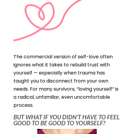
The commercial version of self-love often
ignores what it takes to rebuild trust with
yourself — especially when trauma has
taught you to disconnect from your own
needs. For many survivors, “loving yourself” is
a radical, unfamiliar, even uncomfortable
process.
BUT WHAT IF YOU DIDN’T HAVE TO FEEL
GOOD TO BE GOOD TO YOURSELF?