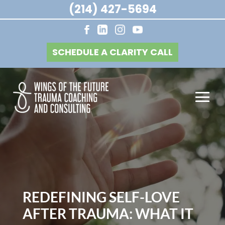
(214) 427-5694
SCHEDULE A CLARITY CALL
REDEFINING SELF-LOVE
AFTER TRAUMA: WHAT IT