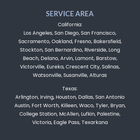
SERVICE AREA
California:
Los Angeles, San Diego, San Francisco,
Sacramento, Oakland, Fresno, Bakersfield,
Stockton, San Bernardino, Riverside, Long
Beach, Delano, Arvin, Lamont, Barstow,
Victorville, Eureka, Crescent City, Salinas,
Watsonville, Susanville, Alturas
Texas:
Arlington, Irving, Houston, Dallas, San Antonio
Austin, Fort Worth, Killeen, Waco, Tyler, Bryan,
College Station, McAllen, Lufkin, Palestine,
Victoria, Eagle Pass, Texarkana