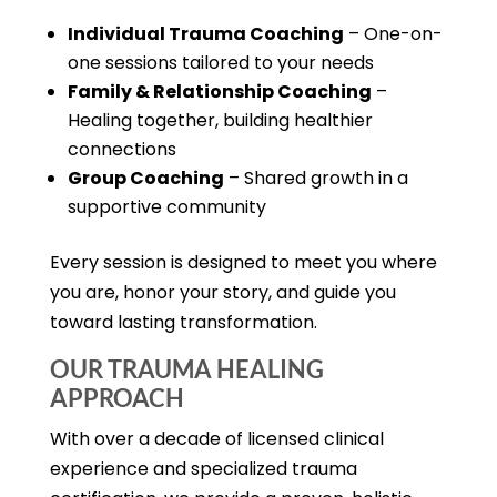
Individual Trauma Coaching
– One-on-
one sessions tailored to your needs
Family & Relationship Coaching
–
Healing together, building healthier
connections
Group Coaching
– Shared growth in a
supportive community
Every session is designed to meet you where
you are, honor your story, and guide you
toward lasting transformation.
OUR TRAUMA HEALING
APPROACH
With over a decade of licensed clinical
experience and specialized trauma