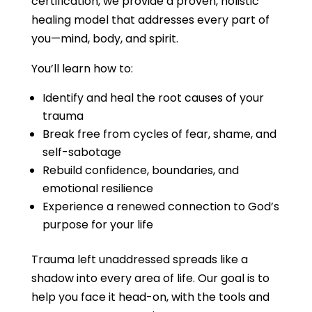
certification, we provide a proven, holistic
healing model that addresses every part of
you—mind, body, and spirit.
You’ll learn how to:
Identify and heal the root causes of your
trauma
Break free from cycles of fear, shame, and
self-sabotage
Rebuild confidence, boundaries, and
emotional resilience
Experience a renewed connection to God’s
purpose for your life
Trauma left unaddressed spreads like a
shadow into every area of life. Our goal is to
help you face it head-on, with the tools and