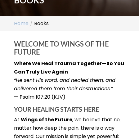
BOOKS
Home
Books
WELCOME TO WINGS OF THE
FUTURE
Where We Heal Trauma Together—So You
Can Truly Live Again
“He sent His word, and healed them, and
delivered them from their destructions.”
— Psalm 107:20 (KJV)
YOUR HEALING STARTS HERE
At
Wings of the Future
, we believe that no
matter how deep the pain, there is a way
forward. Our mission is simple yet powerful: