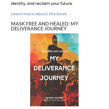
identity, and reclaim your future.
Learn more about the book →
MASK FREE AND HEALED: MY
DELIVERANCE JOURNEY