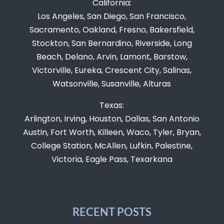
California:
Los Angeles, San Diego, San Francisco,
Sacramento, Oakland, Fresno, Bakersfield,
Stockton, San Bernardino, Riverside, Long
Beach, Delano, Arvin, Lamont, Barstow,
Victorville, Eureka, Crescent City, Salinas,
Watsonville, Susanville, Alturas
Texas:
Arlington, Irving, Houston, Dallas, San Antonio
Austin, Fort Worth, Killeen, Waco, Tyler, Bryan,
College Station, McAllen, Lufkin, Palestine,
Victoria, Eagle Pass, Texarkana
RECENT POSTS