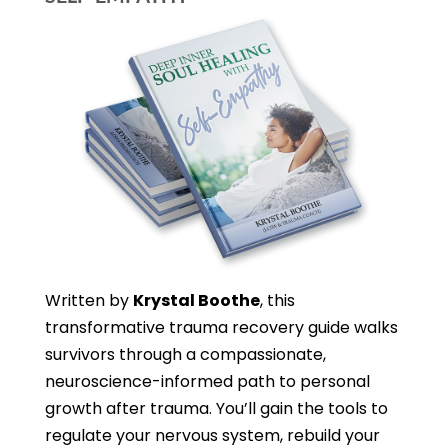
Written by
Krystal Boothe
, this
transformative trauma recovery guide walks
survivors through a compassionate,
neuroscience-informed path to personal
growth after trauma. You’ll gain the tools to
regulate your nervous system, rebuild your