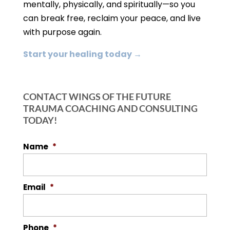
mentally, physically, and spiritually—so you
can break free, reclaim your peace, and live
with purpose again.
Start your healing today →
CONTACT WINGS OF THE FUTURE
TRAUMA COACHING AND CONSULTING
TODAY!
Name
*
Email
*
Phone
*