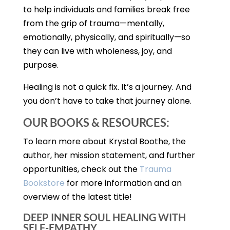
to help individuals and families break free
from the grip of trauma—mentally,
emotionally, physically, and spiritually—so
they can live with wholeness, joy, and
purpose.
Healing is not a quick fix. It’s a journey. And
you don’t have to take that journey alone.
OUR BOOKS & RESOURCES:
To learn more about Krystal Boothe, the
author, her mission statement, and further
opportunities, check out the
Trauma
Bookstore
for more information and an
overview of the latest title!
DEEP INNER SOUL HEALING WITH
SELF-EMPATHY