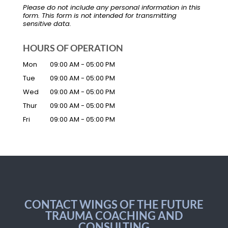
Please do not include any personal information in this
form.
This form
is not intended for transmitting
sensitive data.
HOURS OF OPERATION
Mon
09:00 AM
-
05:00 PM
Tue
09:00 AM
-
05:00 PM
Wed
09:00 AM
-
05:00 PM
Thur
09:00 AM
-
05:00 PM
Fri
09:00 AM
-
05:00 PM
CONTACT WINGS OF THE FUTURE
TRAUMA COACHING AND
CONSULTING