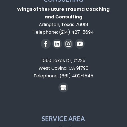
Wings of the Future Trauma Coaching
and Consulting
Arlington
,
Texas
76018
Telephone:
(214) 427-5694
1050 Lakes Dr, #225
West Covina,
CA
91790
Telephone:
(661) 402-1545
SERVICE AREA