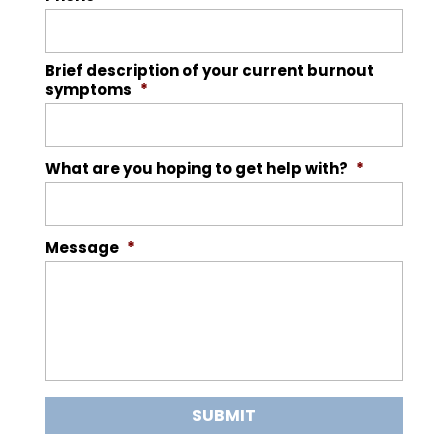
Brief description of your current burnout
symptoms
*
What are you hoping to get help with?
*
Message
*