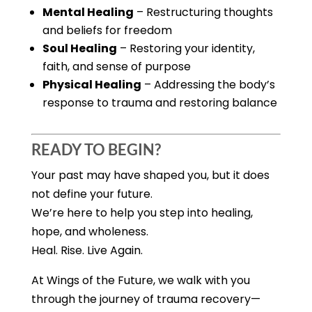
Mental Healing
– Restructuring thoughts
and beliefs for freedom
Soul Healing
– Restoring your identity,
faith, and sense of purpose
Physical Healing
– Addressing the body’s
response to trauma and restoring balance
READY TO BEGIN?
Your past may have shaped you, but it does
not define your future.
We’re here to help you step into healing,
hope, and wholeness.
Heal. Rise. Live Again.
At Wings of the Future, we walk with you
through the journey of trauma recovery—