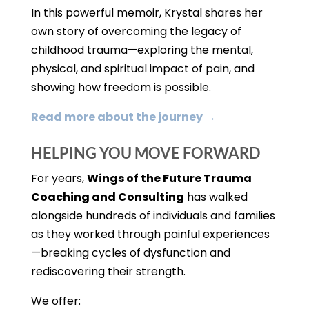
In this powerful memoir, Krystal shares her
own story of overcoming the legacy of
childhood trauma—exploring the mental,
physical, and spiritual impact of pain, and
showing how freedom is possible.
Read more about the journey →
HELPING YOU MOVE FORWARD
For years,
Wings of the Future Trauma
Coaching and Consulting
has walked
alongside hundreds of individuals and families
as they worked through painful experiences
—breaking cycles of dysfunction and
rediscovering their strength.
We offer: