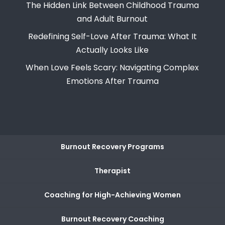
The Hidden Link Between Childhood Trauma
and Adult Burnout
Redefining Self-Love After Trauma: What It
Actually Looks Like
When Love Feels Scary: Navigating Complex
Emotions After Trauma
Burnout Recovery Programs
Therapist
Coaching for High-Achieving Women
Burnout Recovery Coaching