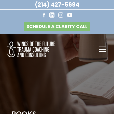
(214) 427-5694
SCHEDULE A CLARITY CALL