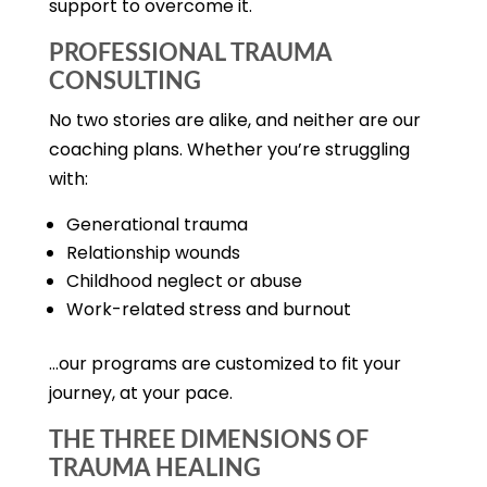
support to overcome it.
PROFESSIONAL TRAUMA
CONSULTING
No two stories are alike, and neither are our
coaching plans. Whether you’re struggling
with:
Generational trauma
Relationship wounds
Childhood neglect or abuse
Work-related stress and burnout
…our programs are customized to fit your
journey, at your pace.
THE THREE DIMENSIONS OF
TRAUMA HEALING