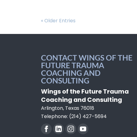
« Older Entries
CONTACT WINGS OF THE
FUTURE TRAUMA
COACHING AND
CONSULTING
Wings of the Future Trauma
Coaching and Consulting
Arlington
,
Texas
76018
Telephone:
(214) 427-5694