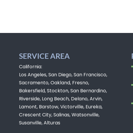
SERVICE AREA
California:
Los Angeles, San Diego, San Francisco,
Sacramento, Oakland, Fresno,
Bakersfield, Stockton, San Bernardino,
Riverside, Long Beach, Delano, Arvin,
Lamont, Barstow, Victorville, Eureka,
Crescent City, Salinas, Watsonville,
Susanville, Alturas