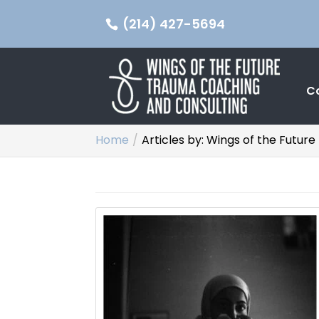
(214) 427-5694
C
Home
Articles by: Wings of the Futu