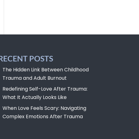
RECENT POSTS
The Hidden Link Between Childhood
Trauma and Adult Burnout
Redefining Self-Love After Trauma:
What It Actually Looks Like
When Love Feels Scary: Navigating
Complex Emotions After Trauma