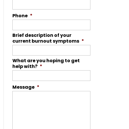
Phone
*
Brief description of your
current burnout symptoms
*
What are you hoping to get
help with?
*
Message
*