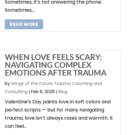
Sometimes, it’s not answering the phone.
Sometimes,...
READ MORE
WHEN LOVE FEELS SCARY:
NAVIGATING COMPLEX
EMOTIONS AFTER TRAUMA
by
Wings of the Future Trauma Coaching and
Consulting
|
Feb 6, 2026
|
Blog
Valentine’s Day paints love in soft colors and
perfect scripts — but for many navigating
trauma, love isn’t always roses and warmth. It
can feel...