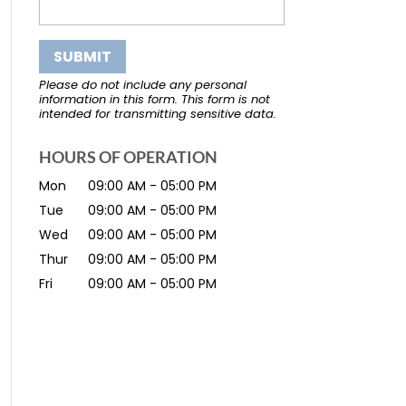
Please do not include any personal
information in this form.
This form
is not
intended for transmitting
sensitive data.
HOURS OF OPERATION
Mon
09:00 AM
-
05:00 PM
Tue
09:00 AM
-
05:00 PM
Wed
09:00 AM
-
05:00 PM
Thur
09:00 AM
-
05:00 PM
Fri
09:00 AM
-
05:00 PM