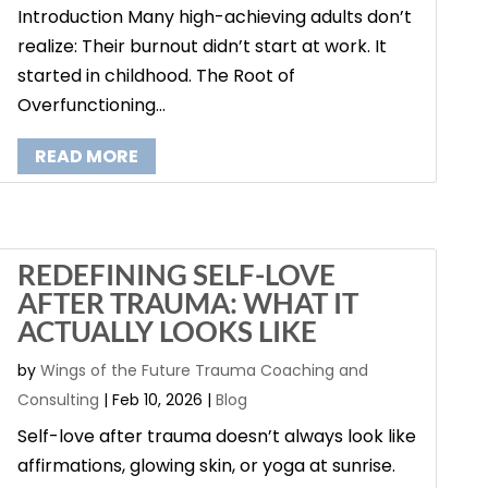
Introduction Many high-achieving adults don’t
realize: Their burnout didn’t start at work. It
started in childhood. The Root of
Overfunctioning...
READ MORE
REDEFINING SELF-LOVE
AFTER TRAUMA: WHAT IT
ACTUALLY LOOKS LIKE
by
Wings of the Future Trauma Coaching and
Consulting
|
Feb 10, 2026
|
Blog
Self-love after trauma doesn’t always look like
affirmations, glowing skin, or yoga at sunrise.