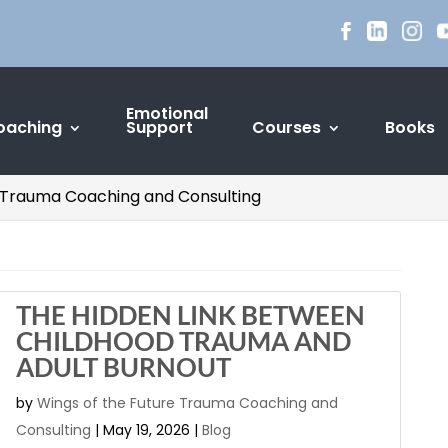
Emotional
oaching
Support
Courses
Books
re Trauma Coaching and Consulting
THE HIDDEN LINK BETWEEN
CHILDHOOD TRAUMA AND
ADULT BURNOUT
by
Wings of the Future Trauma Coaching and
Consulting
|
May 19, 2026
|
Blog