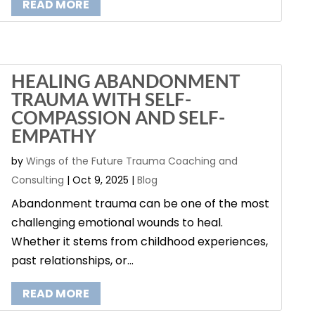
READ MORE
HEALING ABANDONMENT
TRAUMA WITH SELF-
COMPASSION AND SELF-
EMPATHY
by
Wings of the Future Trauma Coaching and
Consulting
|
Oct 9, 2025
|
Blog
Abandonment trauma can be one of the most
challenging emotional wounds to heal.
Whether it stems from childhood experiences,
past relationships, or...
READ MORE