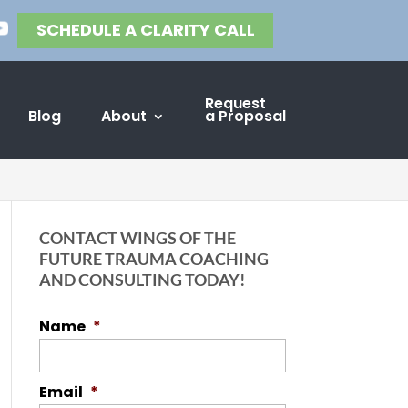
SCHEDULE A CLARITY CALL
Request
Blog
About
a Proposal
CONTACT WINGS OF THE
FUTURE TRAUMA COACHING
AND CONSULTING TODAY!
Name
*
Email
*