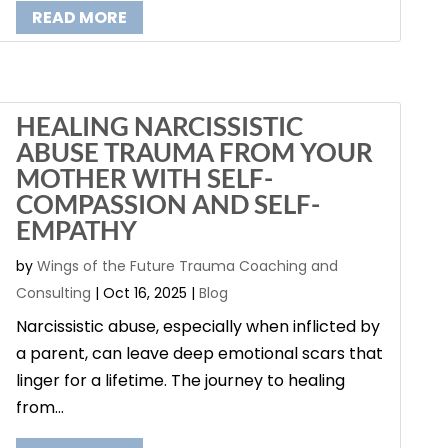
READ MORE
HEALING NARCISSISTIC
ABUSE TRAUMA FROM YOUR
MOTHER WITH SELF-
COMPASSION AND SELF-
EMPATHY
by
Wings of the Future Trauma Coaching and
Consulting
|
Oct 16, 2025
|
Blog
Narcissistic abuse, especially when inflicted by
a parent, can leave deep emotional scars that
linger for a lifetime. The journey to healing
from...