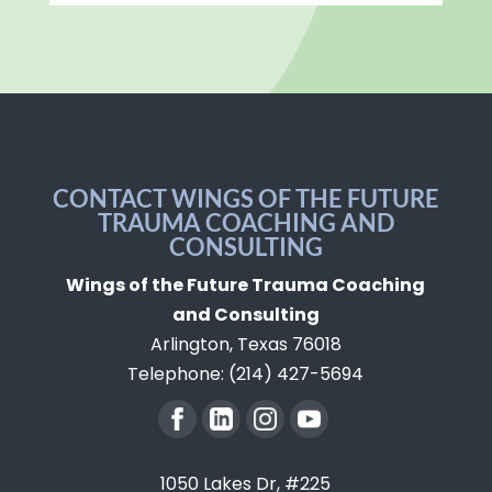
CONTACT WINGS OF THE FUTURE
TRAUMA COACHING AND
CONSULTING
Wings of the Future Trauma Coaching
and Consulting
Arlington
,
Texas
76018
Telephone:
(214) 427-5694
1050 Lakes Dr, #225