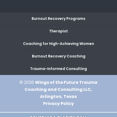
Burnout Recovery Programs
Therapist
Coaching for High-Achieving Women
Burnout Recovery Coaching
Trauma-Informed Consulting
© 2026
Wings of the Future Trauma
Coaching and Consulting LLC,
Arlington, Texas
Privacy Policy