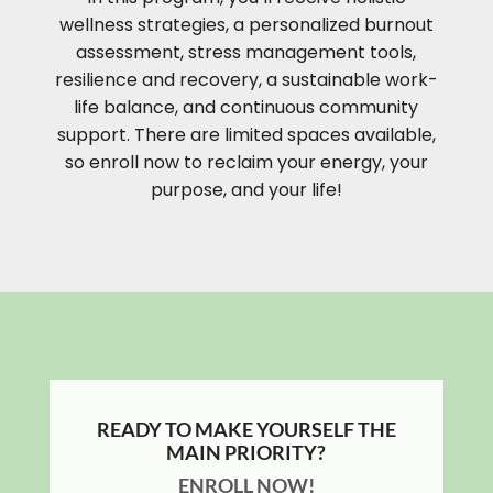
wellness strategies, a personalized burnout
assessment, stress management tools,
resilience and recovery, a sustainable work-
life balance, and continuous community
support. There are limited spaces available,
so enroll now to reclaim your energy, your
purpose, and your life!
READY TO MAKE YOURSELF THE
MAIN PRIORITY?
ENROLL NOW!