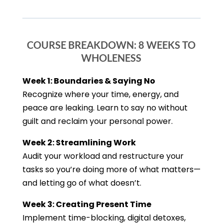
COURSE BREAKDOWN: 8 WEEKS TO
WHOLENESS
Week 1: Boundaries & Saying No
Recognize where your time, energy, and
peace are leaking. Learn to say no without
guilt and reclaim your personal power.
Week 2: Streamlining Work
Audit your workload and restructure your
tasks so you’re doing more of what matters—
and letting go of what doesn’t.
Week 3: Creating Present Time
Implement time-blocking, digital detoxes,