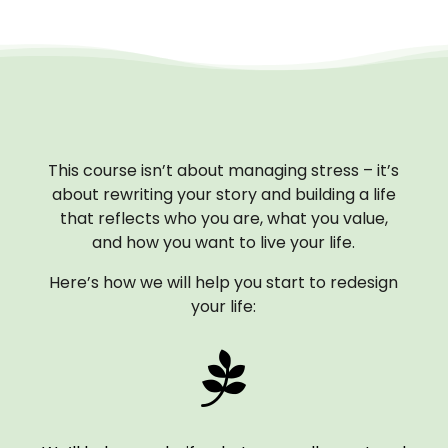
This course isn’t about managing stress – it’s
about rewriting your story and building a life
that reflects who you are, what you value,
and how you want to live your life.
Here’s how we will help you start to redesign
your life:
