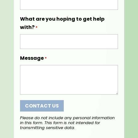
What are you hoping to get help
with?
*
Message
*
Please do not include any personal information
in this form.
This form
is not intended for
transmitting
sensitive data.