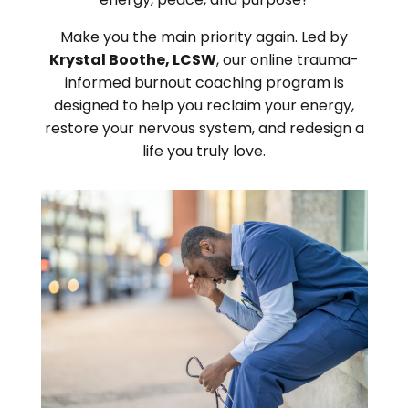
Make you the main priority again. Led by
Krystal Boothe, LCSW
, our online trauma-
informed burnout coaching program is
designed to help you reclaim your energy,
restore your nervous system, and redesign a
life you truly love.