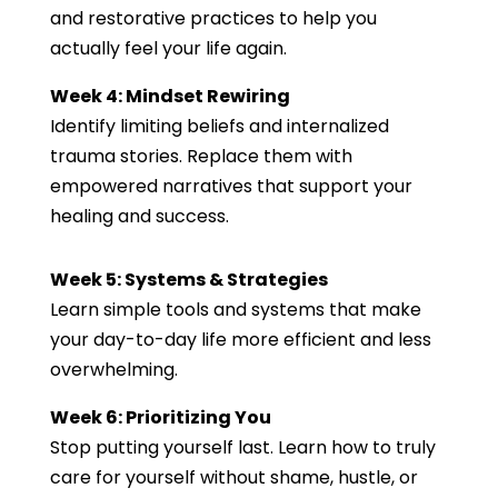
and restorative practices to help you
actually feel your life again.
Week 4: Mindset Rewiring
Identify limiting beliefs and internalized
trauma stories. Replace them with
empowered narratives that support your
healing and success.
Week 5: Systems & Strategies
Learn simple tools and systems that make
your day-to-day life more efficient and less
overwhelming.
Week 6: Prioritizing You
Stop putting yourself last. Learn how to truly
care for yourself without shame, hustle, or