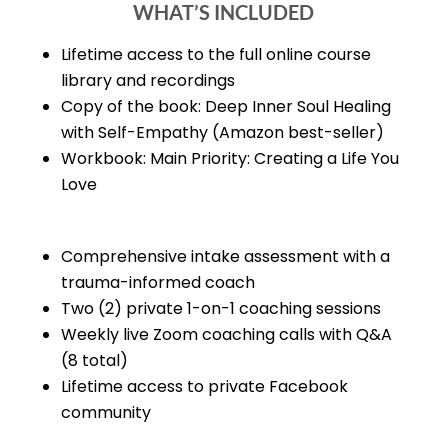
WHAT’S INCLUDED
Lifetime access to the full online course
library and recordings
Copy of the book: Deep Inner Soul Healing
with Self-Empathy (Amazon best-seller)
Workbook: Main Priority: Creating a Life You
Love
Comprehensive intake assessment with a
trauma-informed coach
Two (2) private 1-on-1 coaching sessions
Weekly live Zoom coaching calls with Q&A
(8 total)
Lifetime access to private Facebook
community