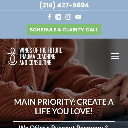
(214) 427-5694
SCHEDULE A CLARITY CALL
MAIN PRIORITY: CREATE A
LIFE YOU LOVE!
We Offer a Burnout Recovery &