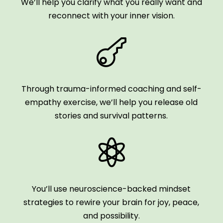
We’ll help you clarify what you really want and
reconnect with your inner vision.

Through trauma-informed coaching and self-
empathy exercise, we’ll help you release old
stories and survival patterns.

You’ll use neuroscience-backed mindset
strategies to rewire your brain for joy, peace,
and possibility.