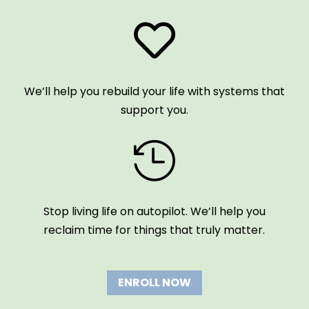

We’ll help you rebuild your life with systems that
support you.

Stop living life on autopilot. We’ll help you
reclaim time for things that truly matter.
ENROLL NOW