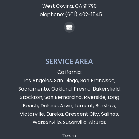
West Covina,
CA
91790
Telephone:
(661) 402-1545
SERVICE AREA
California:
Los Angeles, San Diego, San Francisco,
Sacramento, Oakland, Fresno, Bakersfield,
Stockton, San Bernardino, Riverside, Long
Beach, Delano, Arvin, Lamont, Barstow,
Victorville, Eureka, Crescent City, Salinas,
Watsonville, Susanville, Alturas
Texas: