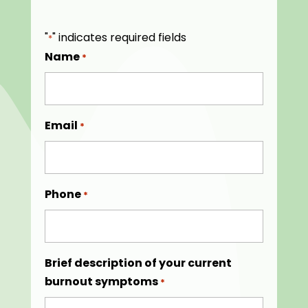
"
" indicates required fields
*
Name
*
Email
*
Phone
*
Brief description of your current
burnout symptoms
*