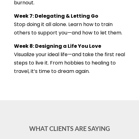
burnout.
Week 7: Delegating & Letting Go
Stop doing it all alone. Learn how to train
others to support you—and how to let them.
Week 8: Designing a Life You Love
Visualize your ideal life—and take the first real
steps to live it. From hobbies to healing to
travel, it’s time to dream again.
WHAT CLIENTS ARE SAYING