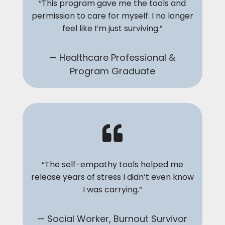
“This program gave me the tools and
permission to care for myself. I no longer
feel like I’m just surviving.”
— Healthcare Professional &
Program Graduate
“The self-empathy tools helped me
release years of stress I didn’t even know
I was carrying.”
— Social Worker, Burnout Survivor