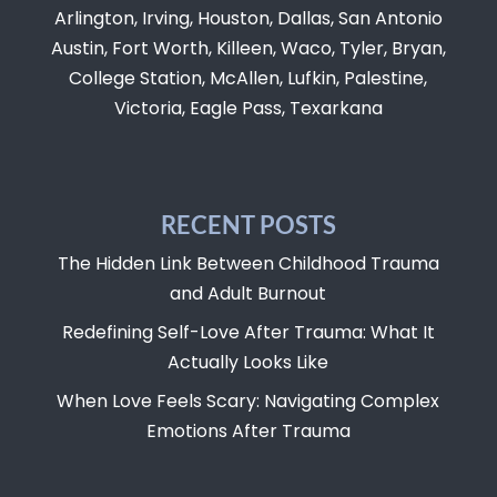
Arlington, Irving, Houston, Dallas, San Antonio
Austin, Fort Worth, Killeen, Waco, Tyler, Bryan,
College Station, McAllen, Lufkin, Palestine,
Victoria, Eagle Pass, Texarkana
RECENT POSTS
The Hidden Link Between Childhood Trauma
and Adult Burnout
Redefining Self-Love After Trauma: What It
Actually Looks Like
When Love Feels Scary: Navigating Complex
Emotions After Trauma