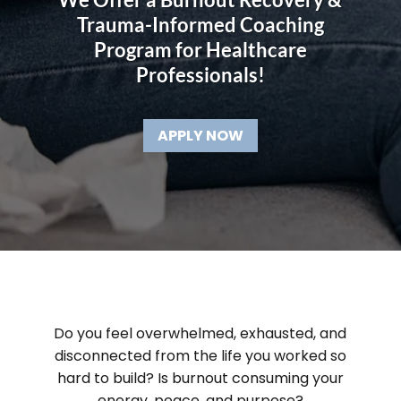
Trauma-Informed Coaching
Program for Healthcare
Professionals!
APPLY NOW
Do you feel overwhelmed, exhausted, and
disconnected from the life you worked so
hard to build? Is burnout consuming your
energy, peace, and purpose?