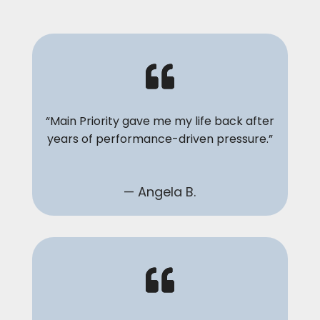
“Main Priority gave me my life back after
years of performance-driven pressure.”
— Angela B.