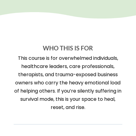
WHO THIS IS FOR
This course is for overwhelmed individuals,
healthcare leaders, care professionals,
therapists, and trauma-exposed business
owners who carry the heavy emotional load
of helping others. If you’re silently suffering in
survival mode, this is your space to heal,
reset, and rise.