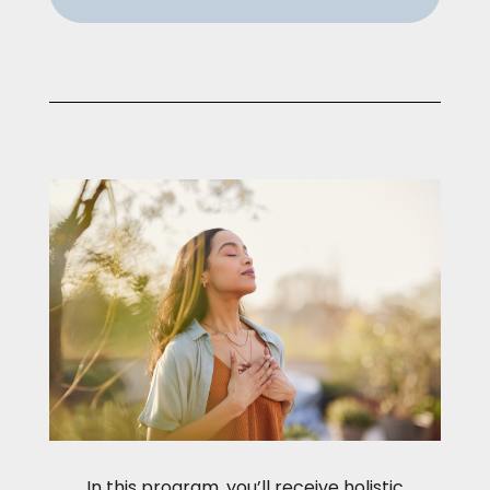
In this program, you’ll receive holistic