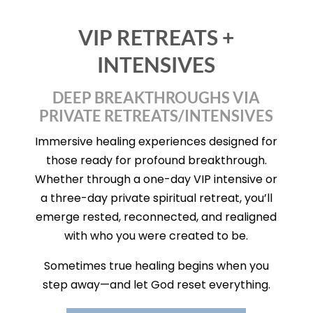
VIP RETREATS +
INTENSIVES
DEEP BREAKTHROUGHS VIA
PRIVATE RETREATS/INTENSIVES
Immersive healing experiences designed for
those ready for profound breakthrough.
Whether through a one-day VIP intensive or
a three-day private spiritual retreat, you’ll
emerge rested, reconnected, and realigned
with who you were created to be.
Sometimes true healing begins when you
step away—and let God reset everything.