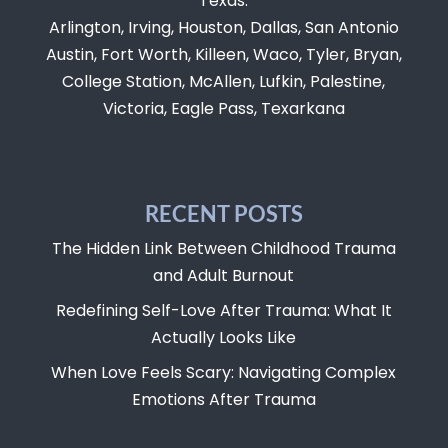
Texas:
Arlington, Irving, Houston, Dallas, San Antonio
Austin, Fort Worth, Killeen, Waco, Tyler, Bryan,
College Station, McAllen, Lufkin, Palestine,
Victoria, Eagle Pass, Texarkana
RECENT POSTS
The Hidden Link Between Childhood Trauma
and Adult Burnout
Redefining Self-Love After Trauma: What It
Actually Looks Like
When Love Feels Scary: Navigating Complex
Emotions After Trauma