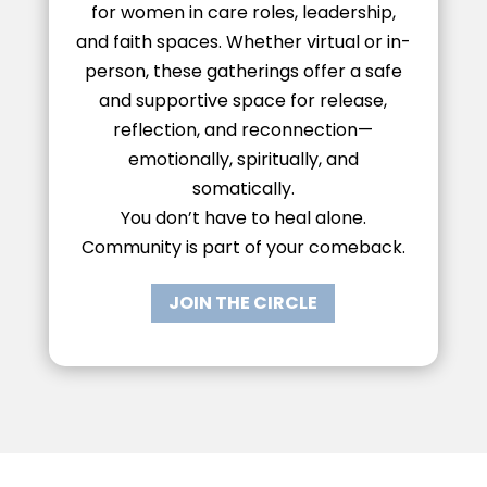
for women in care roles, leadership,
and faith spaces. Whether virtual or in-
person, these gatherings offer a safe
and supportive space for release,
reflection, and reconnection—
emotionally, spiritually, and
somatically.
You don’t have to heal alone.
Community is part of your comeback.
JOIN THE CIRCLE