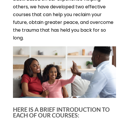
others, we have developed two effective
courses that can help you reclaim your
future, obtain greater peace, and overcome
the trauma that has held you back for so
long.
HERE IS A BRIEF INTRODUCTION TO
EACH OF OUR COURSES: