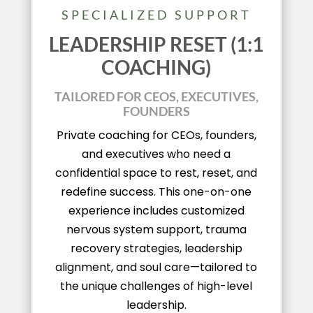
SPECIALIZED SUPPORT
LEADERSHIP RESET (1:1
COACHING)
TAILORED FOR CEOS, EXECUTIVES,
FOUNDERS
Private coaching for CEOs, founders,
and executives who need a
confidential space to rest, reset, and
redefine success. This one-on-one
experience includes customized
nervous system support, trauma
recovery strategies, leadership
alignment, and soul care—tailored to
the unique challenges of high-level
leadership.