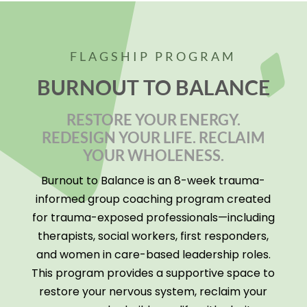
FLAGSHIP PROGRAM
BURNOUT TO BALANCE
RESTORE YOUR ENERGY.
REDESIGN YOUR LIFE. RECLAIM
YOUR WHOLENESS.
Burnout to Balance is an 8-week trauma-
informed group coaching program created
for trauma-exposed professionals—including
therapists, social workers, first responders,
and women in care-based leadership roles.
This program provides a supportive space to
restore your nervous system, reclaim your