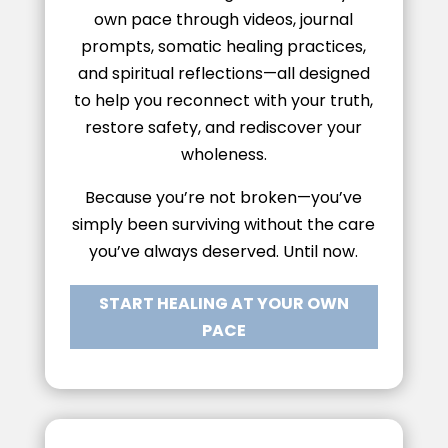
own pace through videos, journal
prompts, somatic healing practices,
and spiritual reflections—all designed
to help you reconnect with your truth,
restore safety, and rediscover your
wholeness.
Because you’re not broken—you’ve
simply been surviving without the care
you’ve always deserved. Until now.
START HEALING AT YOUR OWN
PACE