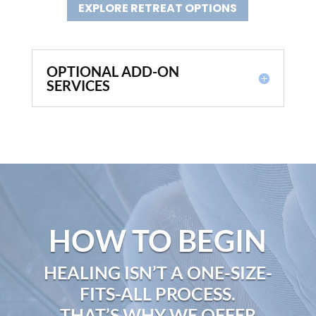
EXPLORE RETREAT OPTIONS
OPTIONAL ADD-ON
SERVICES
HOW TO BEGIN
HEALING ISN’T A ONE-SIZE-
FITS-ALL PROCESS.
THAT’S WHY WE OFFER