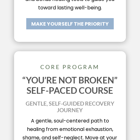
toward lasting well-being.
MAKE YOURSELF THE PRIORITY
CORE PROGRAM
“YOU’RE NOT BROKEN”
SELF-PACED COURSE
GENTLE, SELF-GUIDED RECOVERY
JOURNEY
A gentle, soul-centered path to
healing from emotional exhaustion,
shame, and self-neglect. Move at your