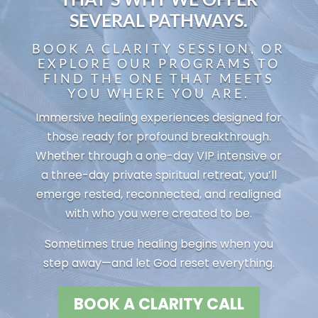
SEVERAL PATHWAYS.
BOOK A CLARITY SESSION, OR
EXPLORE OUR PROGRAMS TO
FIND THE ONE THAT MEETS
YOU WHERE YOU ARE.
Immersive healing experiences designed for
those ready for profound breakthrough.
Whether through a one-day VIP intensive or
a three-day private spiritual retreat, you’ll
emerge rested, reconnected, and realigned
with who you were created to be.
Sometimes true healing begins when you
step away—and let God reset everything.
BOOK A CLARITY CALL