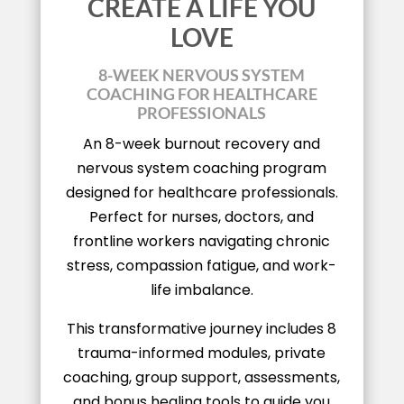
CREATE A LIFE YOU
LOVE
8-WEEK NERVOUS SYSTEM
COACHING FOR HEALTHCARE
PROFESSIONALS
An 8-week burnout recovery and
nervous system coaching program
designed for healthcare professionals.
Perfect for nurses, doctors, and
frontline workers navigating chronic
stress, compassion fatigue, and work-
life imbalance.
This transformative journey includes 8
trauma-informed modules, private
coaching, group support, assessments,
and bonus healing tools to guide you