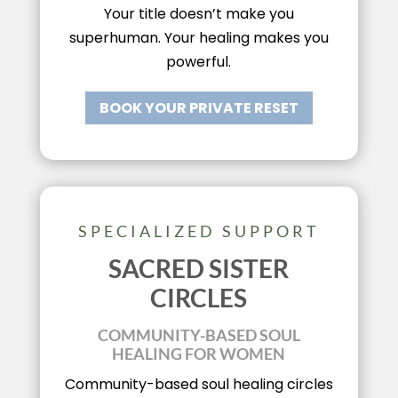
Your title doesn’t make you
superhuman. Your healing makes you
powerful.
BOOK YOUR PRIVATE RESET
SPECIALIZED SUPPORT
SACRED SISTER
CIRCLES
COMMUNITY-BASED SOUL
HEALING FOR WOMEN
Community-based soul healing circles