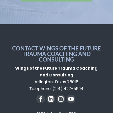
CONTACT WINGS OF THE FUTURE
TRAUMA COACHING AND
CONSULTING
Wings of the Future Trauma Coaching
and Consulting
Arlington
,
Texas
76018
Telephone:
(214) 427-5694