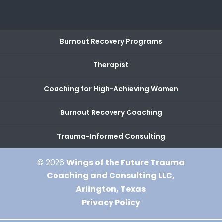
Burnout Recovery Programs
Therapist
Coaching for High-Achieving Women
Burnout Recovery Coaching
Trauma-Informed Consulting
© 2026
Wings of the Future Trauma
Coaching and Consulting LLC,
Arlington, Texas
Privacy Policy