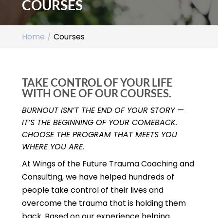
COURSES
Home
Courses
TAKE CONTROL OF YOUR LIFE
WITH ONE OF OUR COURSES.
BURNOUT ISN’T THE END OF YOUR STORY —
IT’S THE BEGINNING OF YOUR COMEBACK.
CHOOSE THE PROGRAM THAT MEETS YOU
WHERE YOU ARE.
At Wings of the Future Trauma Coaching and
Consulting, we have helped hundreds of
people take control of their lives and
overcome the trauma that is holding them
back. Based on our experience helping