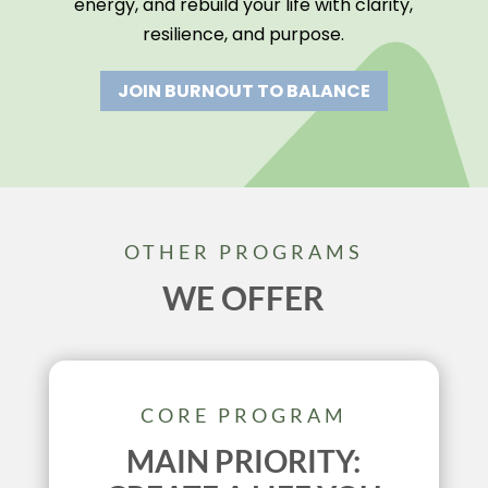
energy, and rebuild your life with clarity,
resilience, and purpose.
JOIN BURNOUT TO BALANCE
OTHER PROGRAMS
WE OFFER
CORE PROGRAM
MAIN PRIORITY: