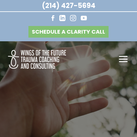
(214) 427-5694
SCHEDULE A CLARITY CALL