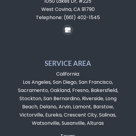
1050 Lakes Dr, #225
West Covina,
CA
91790
Telephone:
(661) 402-1545
SERVICE AREA
California:
Los Angeles, San Diego, San Francisco,
Sacramento, Oakland, Fresno, Bakersfield,
Stockton, San Bernardino, Riverside, Long
Beach, Delano, Arvin, Lamont, Barstow,
Victorville, Eureka, Crescent City, Salinas,
Watsonville, Susanville, Alturas